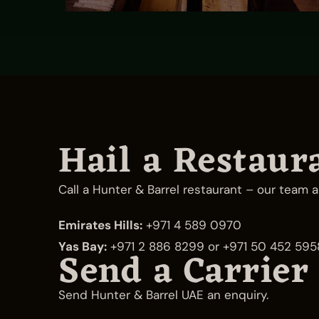
Hail a Restaur
Call a Hunter & Barrel restaurant – our team a
Emirates Hills:
+971 4 589 0970
Yas Bay:
+971 2 886 8299
or
+971 50 452 595
Send a Carrier
Send Hunter & Barrel UAE an enquiry.
Emirates Hills