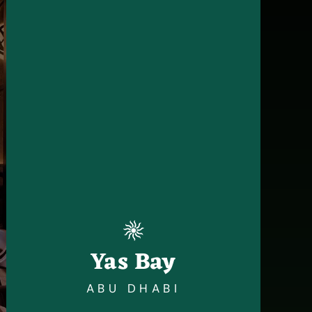
Yas Bay
ABU DHABI