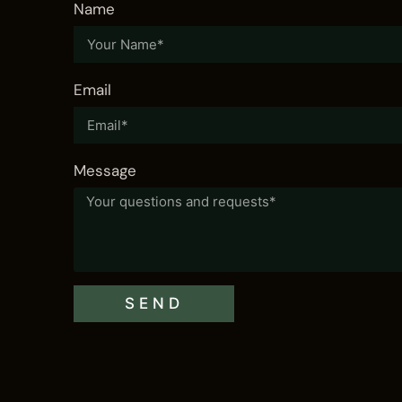
Name
Vida Hills Hotel
VISIT
Email
Message
SEND