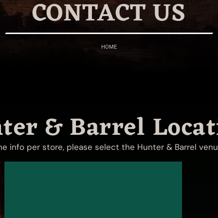
CONTACT US
HOME
ter & Barrel Locat
the info per store, please select the Hunter & Barrel ven