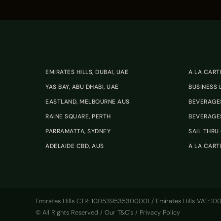
EMIRATES HILLS, DUBAI, UAE
A LA CART
YAS BAY, ABU DHABI, UAE
BUSINESS
EASTLAND, MELBOURNE AUS
BEVERAGES
RAINE SQUARE, PERTH
BEVERAGES
PARRAMATTA, SYDNEY
SAIL THRU 
ADELAIDE CBD, AUS
A LA CART
Emirates Hills CTR: 100539535300001 / Emirates Hills VAT: 
© All Rights Reserved /
Our T&C's
/
Privacy Policy