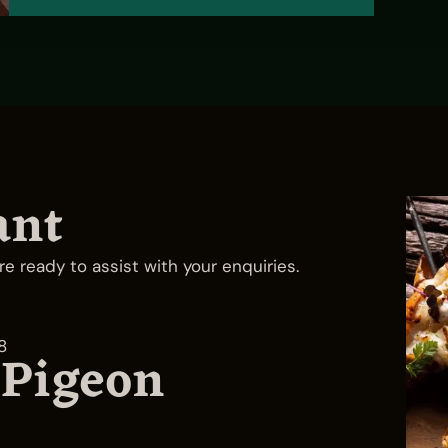
ant
re ready to assist with your enquiries.
8
 Pigeon
Yas Bay