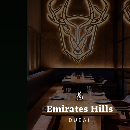
Emirates Hills
DUBAI