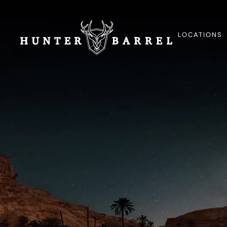
LOCATIONS