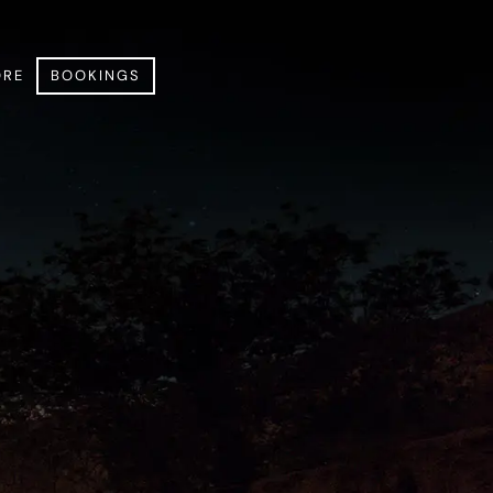
RE
BOOKINGS