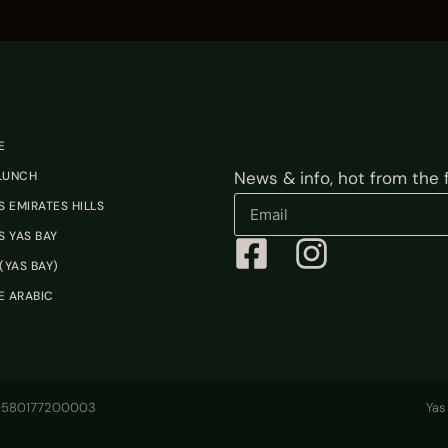
E
News & info, hot from the fi
 LUNCH
 EMIRATES HILLS
 YAS BAY
(YAS BAY)
E ARABIC
100580177200003
Yas