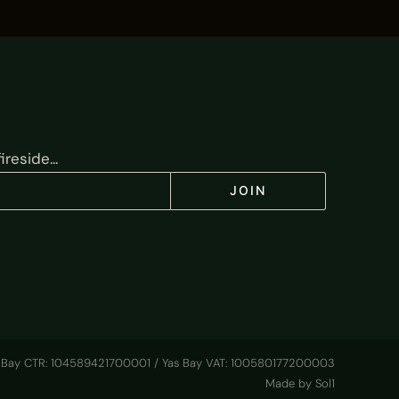
reside...
JOIN
 Bay CTR: 104589421700001 / Yas Bay VAT: 100580177200003
Made by Sol1