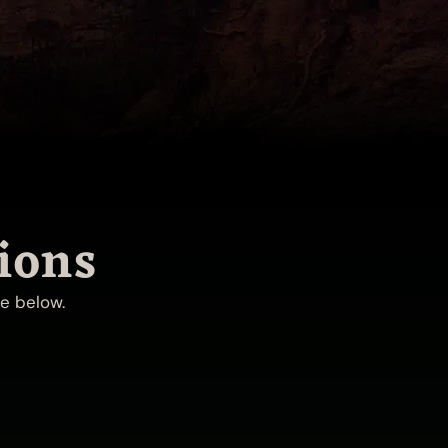
ions
ue below.