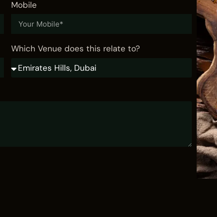
Mobile
Yas Bay Marina
VISIT
Which Venue does this relate to?