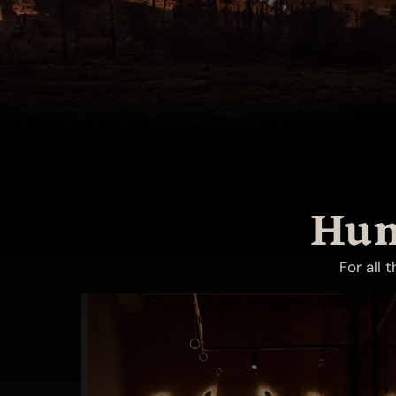
Hun
For all 