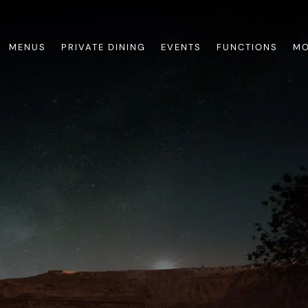
MENUS
PRIVATE DINING
EVENTS
FUNCTIONS
MO