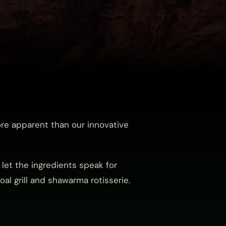
ore apparent than our innovative
let the ingredients speak for
al grill and shawarma rotisserie.