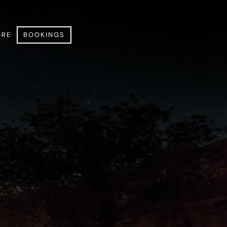
RE
BOOKINGS