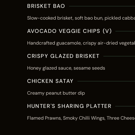
BRISKET BAO
Slow-cooked brisket, soft bao bun, pickled cabb
AVOCADO VEGGIE CHIPS (V)
Handcrafted guacamole, crispy air-dried vegeta
CRISPY GLAZED BRISKET
Honey glazed sauce, sesame seeds
CHICKEN SATAY
Creamy peanut butter dip
HUNTER'S SHARING PLATTER
Flamed Prawns, Smoky Chilli Wings, Three Chees