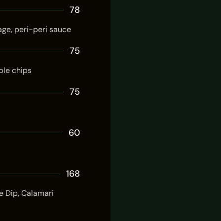
78
age, peri-peri sauce
75
ble chips
75
60
168
e Dip, Calamari