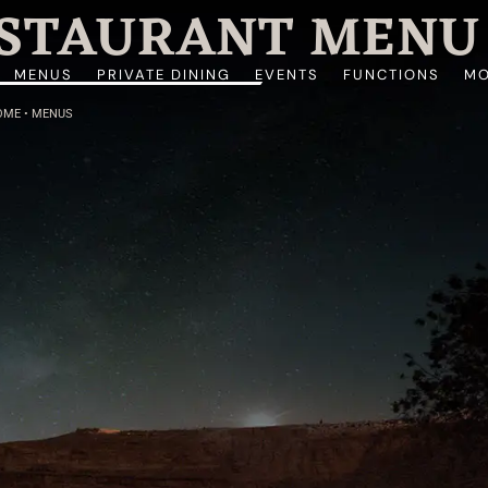
ESTAURANT MENU
MENUS
PRIVATE DINING
EVENTS
FUNCTIONS
MO
OME
•
MENUS