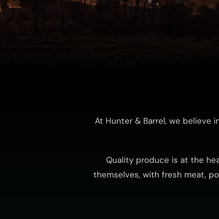
At Hunter & Barrel, we believe 
Quality produce is at the he
themselves, with fresh meat, pou