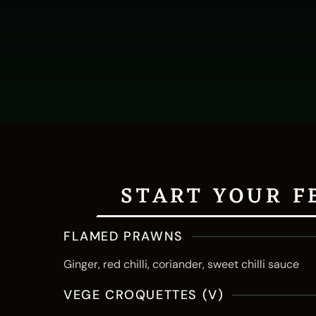
START YOUR F
FLAMED PRAWNS
Ginger, red chilli, coriander, sweet chilli sauce
VEGE CROQUETTES (V)