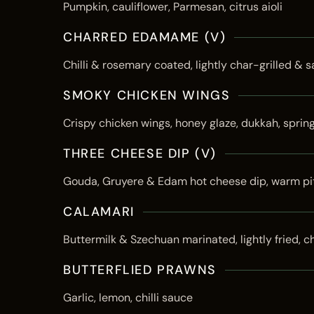
Pumpkin, cauliflower, Parmesan, citrus aioli
CHARRED EDAMAME (V)
Chilli & rosemary coated, lightly char-grilled & s
SMOKY CHICKEN WINGS
Crispy chicken wings, honey glaze, dukkah, sprin
THREE CHEESE DIP (V)
Gouda, Gruyere & Edam hot cheese dip, warm pi
CALAMARI
Buttermilk & Szechuan marinated, lightly fried, ch
BUTTERFLIED PRAWNS
Garlic, lemon, chilli sauce