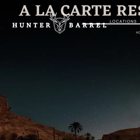
A LA CARTE R
LOCATIONS
H