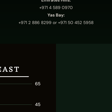
Emirates Hills:
+971 4 589 0970
Yas Bay:
+971 2 886 8299
or
+971 50 452 5958
EAST
65
45