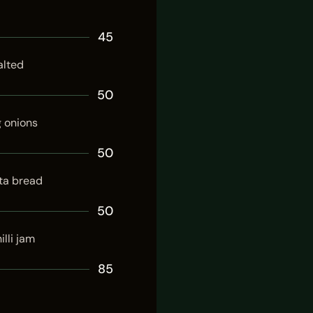
45
alted
50
g onions
50
ta bread
50
illi jam
85