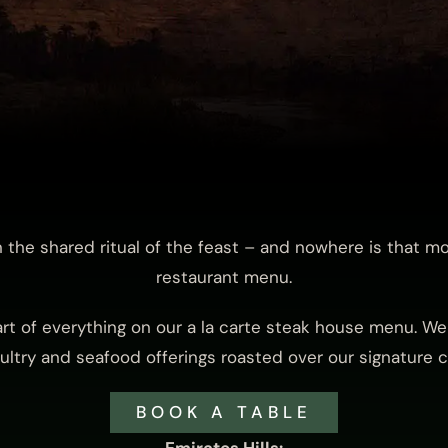
in the shared ritual of the feast – and nowhere is that m
restaurant menu.
art of everything on our a la carte steak house menu. We 
ltry and seafood offerings roasted over our signature co
BOOK A TABLE