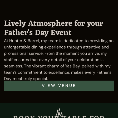
Lively Atmosphere for your
Father's Day Event
At Hunter & Barrel, my team is dedicated to providing an
unforgettable dining experience through attentive and
professional service. From the moment you arrive, my
staff ensures that every detail of your celebration is
seamless. The vibrant charm of Yas Bay, paired with my
team’s commitment to excellence, makes every Father’s
Day meal truly special.
VIEW VENUE