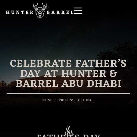
CELEBRATE FATHER’S
DAY AT HUNTER &
BARREL ABU DHABI
HOME
•
FUNCTIONS
•
ABU DHABI