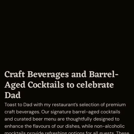
Craft Beverages and Barrel-
Aged Cocktails to celebrate
Dad
Toast to Dad with my restaurant’s selection of premium
craft beverages. Our signature barrel-aged cocktails
and curated beer menu are thoughtfully designed to
enhance the flavours of our dishes, while non-alcoholic
mocktails provide refreshing options for all guests. These