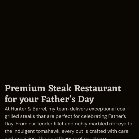
Premium Steak Restaurant
for your Father’s Day
At Hunter & Barrel, my team delivers exceptional coal-
grilled steaks that are perfect for celebrating Father’s
Day. From our tender fillet and richly marbled rib-eye to
the indulgent tomahawk, every cut is crafted with care
and precision. The bold flavours of our steaks