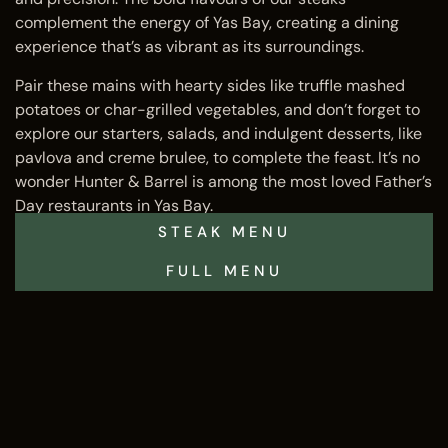
complement the energy of Yas Bay, creating a dining
experience that’s as vibrant as its surroundings.
Pair these mains with hearty sides like truffle mashed
potatoes or char-grilled vegetables, and don’t forget to
explore our starters, salads, and indulgent desserts, like
pavlova and creme brulee, to complete the feast. It’s no
wonder Hunter & Barrel is among the most loved Father’s
Day restaurants in Yas Bay.
STEAK MENU
FULL MENU