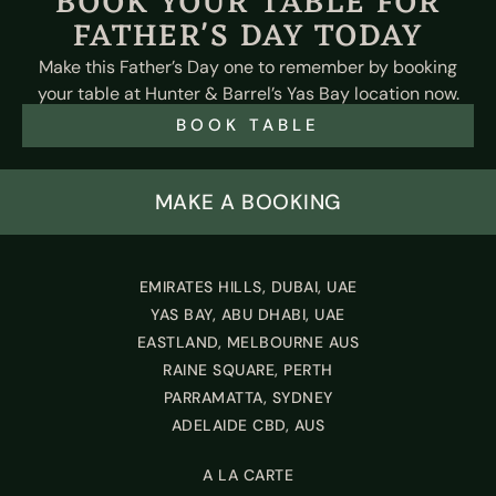
BOOK YOUR TABLE FOR
FATHER'S DAY TODAY
Make this Father’s Day one to remember by booking
your table at Hunter & Barrel’s Yas Bay location now.
BOOK TABLE
MAKE A BOOKING
EMIRATES HILLS, DUBAI, UAE
YAS BAY, ABU DHABI, UAE
EASTLAND, MELBOURNE AUS
RAINE SQUARE, PERTH
PARRAMATTA, SYDNEY
ADELAIDE CBD, AUS
A LA CARTE