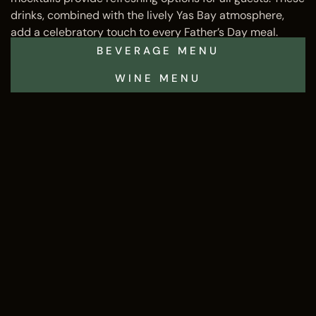
drinks, combined with the lively Yas Bay atmosphere,
add a celebratory touch to every Father’s Day meal.
BEVERAGE MENU
WINE MENU