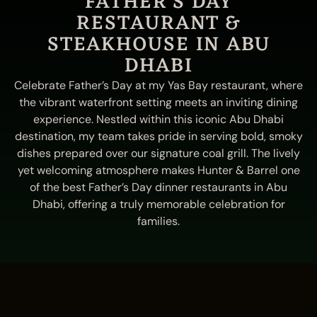
FATHER'S DAY
RESTAURANT &
STEAKHOUSE IN ABU
DHABI
Celebrate Father’s Day at my Yas Bay restaurant, where
the vibrant waterfront setting meets an inviting dining
experience. Nestled within this iconic Abu Dhabi
destination, my team takes pride in serving bold, smoky
dishes prepared over our signature coal grill. The lively
yet welcoming atmosphere makes Hunter & Barrel one
of the best Father’s Day dinner restaurants in Abu
Dhabi, offering a truly memorable celebration for
families.