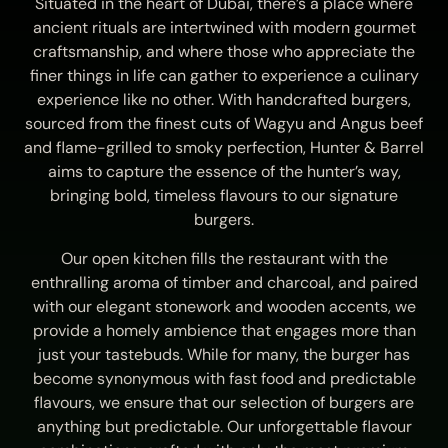
Situated in the heart of Dubai, there’s a place where
ancient rituals are intertwined with modern gourmet
craftsmanship, and where those who appreciate the
finer things in life can gather to experience a culinary
experience like no other. With handcrafted burgers,
sourced from the finest cuts of Wagyu and Angus beef
and flame-grilled to smoky perfection, Hunter & Barrel
aims to capture the essence of the hunter’s way,
bringing bold, timeless flavours to our signature
burgers.
Our open kitchen fills the restaurant with the
enthralling aroma of timber and charcoal, and paired
with our elegant stonework and wooden accents, we
provide a homely ambience that engages more than
just your tastebuds. While for many, the burger has
become synonymous with fast food and predictable
flavours, we ensure that our selection of burgers are
anything but predictable. Our unforgettable flavour