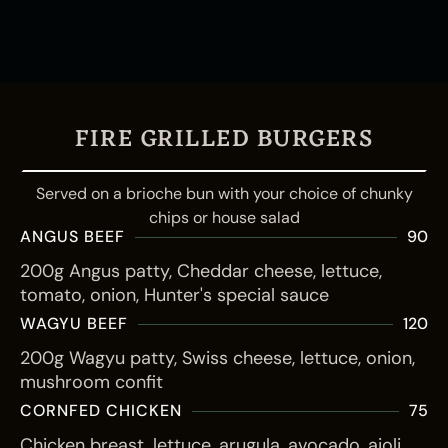
FIRE GRILLED BURGERS
Served on a brioche bun with your choice of chunky
chips or house salad
ANGUS BEEF
90
200g Angus patty, Cheddar cheese, lettuce,
tomato, onion, Hunter's special sauce
WAGYU BEEF
120
200g Wagyu patty, Swiss cheese, lettuce, onion,
mushroom confit
CORNFED CHICKEN
75
Chicken breast, lettuce, arugula, avocado, aioli,