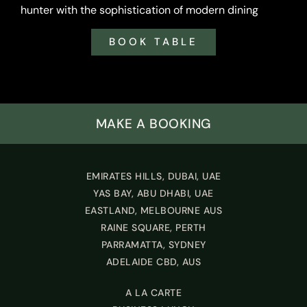
hunter with the sophistication of modern dining
BOOK TABLE
MAKE A BOOKING
EMIRATES HILLS, DUBAI, UAE
YAS BAY, ABU DHABI, UAE
EASTLAND, MELBOURNE AUS
RAINE SQUARE, PERTH
PARRAMATTA, SYDNEY
ADELAIDE CBD, AUS
A LA CARTE