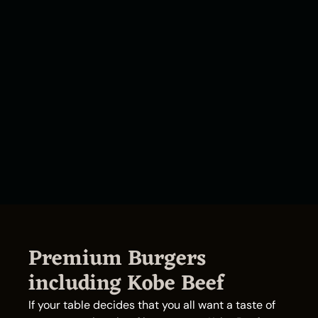
Premium Burgers
including Kobe Beef
If your table decides that you all want a taste of