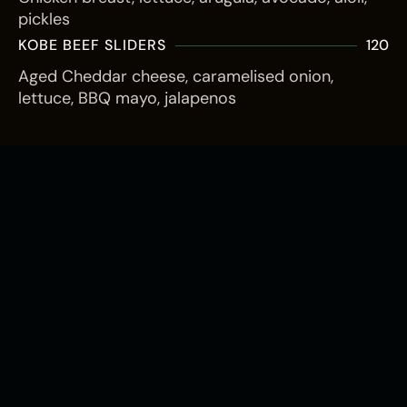
pickles
KOBE BEEF SLIDERS
120
Aged Cheddar cheese, caramelised onion,
lettuce, BBQ mayo, jalapenos