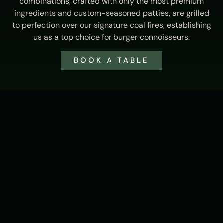
combinations, crafted with only the most premium
ingredients and custom-seasoned patties, are grilled
to perfection over our signature coal fires, establishing
us as a top choice for burger connoisseurs.
BOOK A TABLE