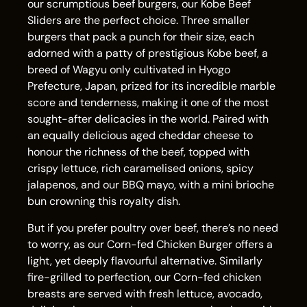
our scrumptious beef burgers, our Kobe Beef
Sliders are the perfect choice. Three smaller
burgers that pack a punch for their size, each
adorned with a patty of prestigious Kobe beef, a
breed of Wagyu only cultivated in Hyogo
Prefecture, Japan, prized for its incredible marble
score and tenderness, making it one of the most
sought-after delicacies in the world. Paired with
an equally delicious aged cheddar cheese to
honour the richness of the beef, topped with
crispy lettuce, rich caramelised onions, spicy
jalapenos, and our BBQ mayo, with a mini brioche
bun crowning this royalty dish.
But if you prefer poultry over beef, there’s no need
to worry, as our Corn-fed Chicken Burger offers a
light, yet deeply flavourful alternative. Similarly
fire-grilled to perfection, our Corn-fed chicken
breasts are served with fresh lettuce, avocado,