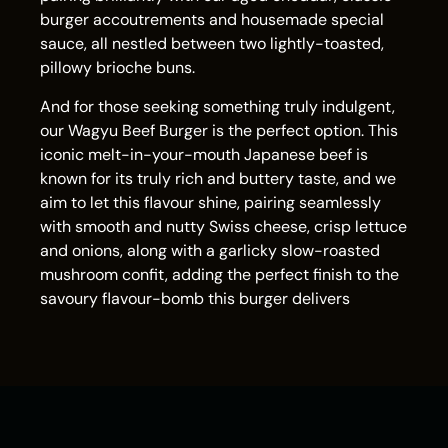
burger accoutrements and housemade special
sauce, all nestled between two lightly-toasted,
pillowy brioche buns.
And for those seeking something truly indulgent,
our Wagyu Beef Burger is the perfect option. This
iconic melt-in-your-mouth Japanese beef is
known for its truly rich and buttery taste, and we
aim to let this flavour shine, pairing seamlessly
with smooth and nutty Swiss cheese, crisp lettuce
and onions, along with a garlicky slow-roasted
mushroom confit, adding the perfect finish to the
savoury flavour-bomb this burger delivers