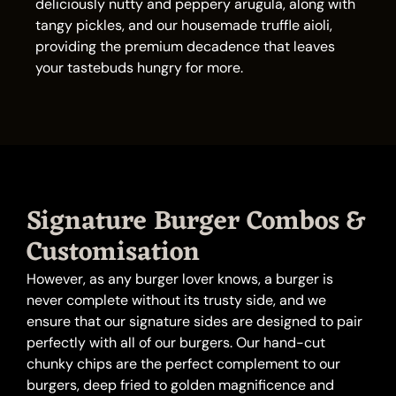
deliciously nutty and peppery arugula, along with
tangy pickles, and our housemade truffle aioli,
providing the premium decadence that leaves
your tastebuds hungry for more.
Signature Burger Combos &
Customisation
However, as any burger lover knows, a burger is
never complete without its trusty side, and we
ensure that our signature sides are designed to pair
perfectly with all of our burgers. Our hand-cut
chunky chips are the perfect complement to our
burgers, deep fried to golden magnificence and