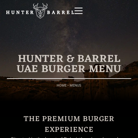
HUNTER & BARREL
UAE BURGER MENU
HOME
•
MENUS
THE PREMIUM BURGER
EXPERIENCE