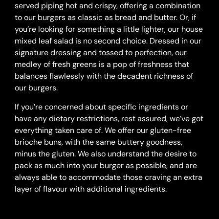
served piping hot and crispy, offering a combination
to our burgers as classic as bread and butter. Or, if
you’re looking for something a little lighter, our house
mixed leaf salad is no second choice. Dressed in our
signature dressing and tossed to perfection, our
medley of fresh greens is a pop of freshness that
balances flawlessly with the decadent richness of
our burgers.
If you’re concerned about specific ingredients or
have any dietary restrictions, rest assured, we’ve got
everything taken care of. We offer our gluten-free
brioche buns, with the same buttery goodness,
minus the gluten. We also understand the desire to
pack as much into your burger as possible, and are
always able to accommodate those craving an extra
layer of flavour with additional ingredients.