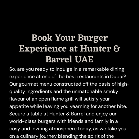
Book Your Burger
Experience at Hunter &
Barrel UAE
So, are you ready to indulge in a remarkable dining
experience at one of the best restaurants in Dubai?
Our gourmet menu constructed off the basis of high-
quality ingredients and the unmatchable smoky
flavour of an open flame grill will satisfy your
appetite while leaving you yearning for another bite.
Secure a table at Hunter & Barrel and enjoy our
world-class burgers with friends and family in a
cosy and inviting atmosphere today, as we take you
on a culinary journey blending the spirit of the