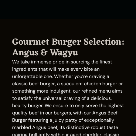
Gourmet Burger Selection:
Angus & Wagyu
We take immense pride in sourcing the finest
ingredients that will make every bite an
unforgettable one. Whether you’re craving a
classic beef burger, a succulent chicken burger or
something more indulgent, our refined menu aims
to satisfy the universal craving of a delicious,
hearty burger. We ensure to only serve the highest
quality beef in our burgers, with our Angus Beef
Burger featuring a juicy patty of exceptionally
marbled Angus beef, its distinctive robust taste
pairing brilliantly with our aged cheddar, classic