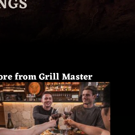
NGS
re from Grill Master