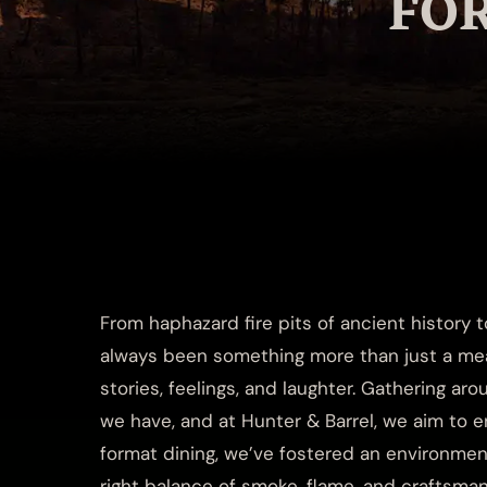
FO
From haphazard fire pits of ancient history 
always been something more than just a meal.
stories, feelings, and laughter. Gathering aro
we have, and at Hunter & Barrel, we aim to en
format dining, we’ve fostered an environmen
right balance of smoke, flame, and craftsm