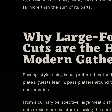
far more than the sum of its parts.
Why Large-F
Cuts are the 
Modern Gathe
Sharing-style dining is our preferred method 
plates, guests lean in, pass platters around 
conversation.
From a culinary perspective, large meat dish
cuts retain more moisture, allowing the cen