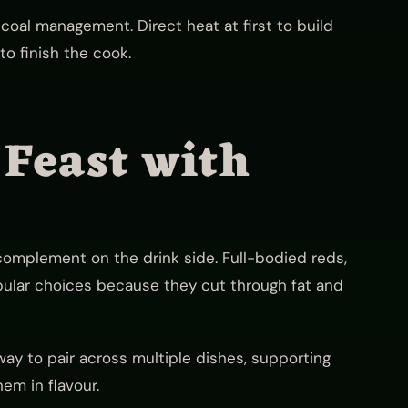
coal management. Direct heat at first to build
to finish the cook.
 Feast with
complement on the drink side. Full-bodied reds,
pular choices because they cut through fat and
way to pair across multiple dishes, supporting
em in flavour.