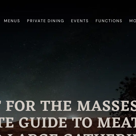
MENUS
PRIVATE DINING
EVENTS
FUNCTIONS
MO
 FOR THE MASSES
E GUIDE TO MEA