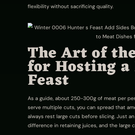
flexibility without sacrificing quality.
The Art of th
for Hosting a
Feast
As a guide, about 250-300g of meat per perso
serve multiple cuts, you can spread that amo
always rest large cuts before slicing. Just 
difference in retaining juices, and the large