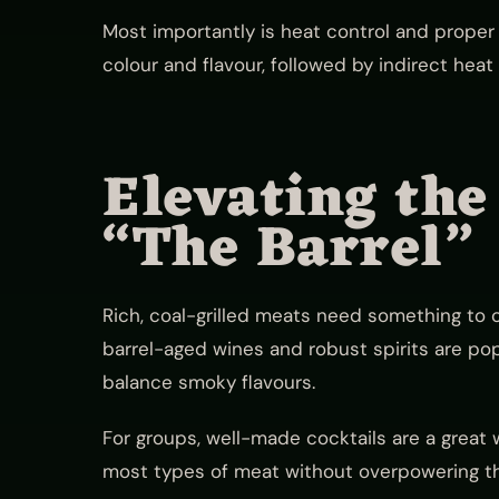
Most importantly is heat control and proper 
colour and flavour, followed by indirect heat 
Elevating the
“The Barrel”
Rich, coal-grilled meats need something to 
barrel-aged wines and robust spirits are po
balance smoky flavours.
For groups, well-made cocktails are a great 
most types of meat without overpowering th