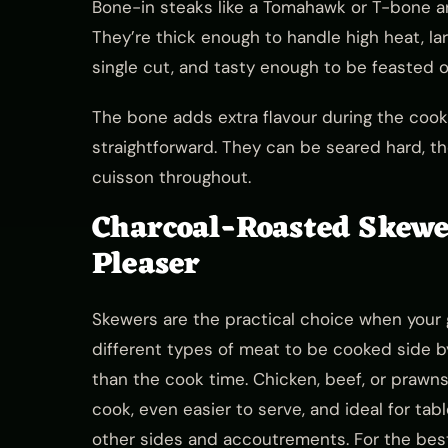
Bone-in steaks like a Tomahawk or T-bone ar
They’re thick enough to handle high heat, l
single cut, and tasty enough to be feasted 
The bone adds extra flavour during the cook
straightforward. They can be seared hard, t
cuisson throughout.
Charcoal-Roasted Skewe
Pleaser
Skewers are the practical choice when your g
different types of meat to be cooked side by
than the cook time. Chicken, beef, or prawn
cook, even easier to serve, and ideal for ta
other sides and accoutrements. For the bes