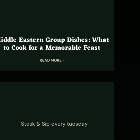
iddle Eastern Group Dishes: What
to Cook for a Memorable Feast
READ MORE »