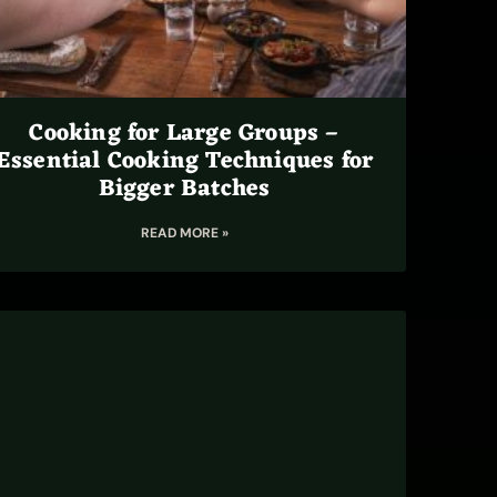
Cooking for Large Groups –
Essential Cooking Techniques for
Bigger Batches
READ MORE »