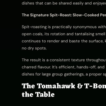
dishes that can be shared easily and enjoyed
The Signature Spit-Roast: Slow-Cooked Per
Spit-roasting is practically synonymous wit
open coals, its rotation and tantalising smel
continues to render and baste the surface, k
no dry spots.
The result is a consistent texture throughou
charred flavour. It’s efficient, hands-off, a
dishes for large group gatherings, a proper s
The Tomahawk & T-Bone
the Table