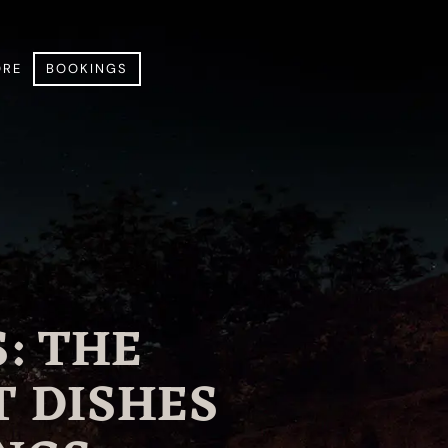
RE
BOOKINGS
: THE
T DISHES