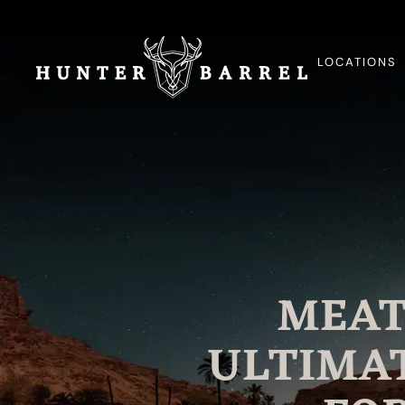
LOCATIONS
MEAT
ULTIMAT