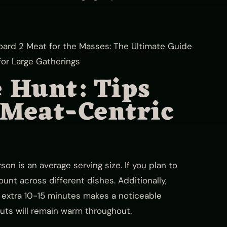
e Hunt: Tips
 Meat-Centric
n is an average serving size. If you plan to
unt across different dishes. Additionally,
an extra 10-15 minutes makes a noticeable
 cuts will remain warm throughout.