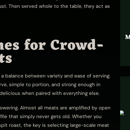
st. Then served whole to the table, they act as
M
hes for Crowd-
ts
 a balance between variety and ease of serving.
rve, simple to portion, and strong enough in
 delicious when paired with everything else.
powering. Almost all meats are amplified by open
ofile that simply never gets old. Whether you
pit roast, the key is selecting large-scale meat