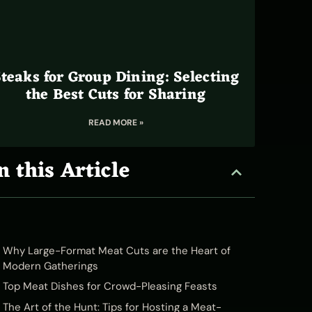
teaks for Group Dining: Selecting
the Best Cuts for Sharing
READ MORE »
n this Article
Why Large-Format Meat Cuts are the Heart of
Modern Gatherings
Top Meat Dishes for Crowd-Pleasing Feasts
The Art of the Hunt: Tips for Hosting a Meat-