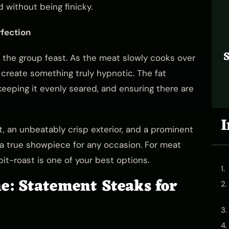
 without being finicky.
fection
S
h the group feast. As the meat slowly cooks over
l create something truly hypnotic. The fat
eeping it evenly seared, and ensuring there are
I
t, an unbeatably crisp exterior, and a prominent
nd a true showpiece for any occasion. For meat
pit-roast is one of your best options.
: Statement Steaks for