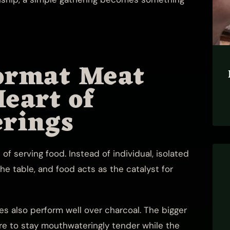
ormat Meat
Heart of
rings
of serving food. Instead of individual, isolated
the table, and food acts as the catalyst for
es also perform well over charcoal. The bigger
tre to stay mouthwateringly tender while the