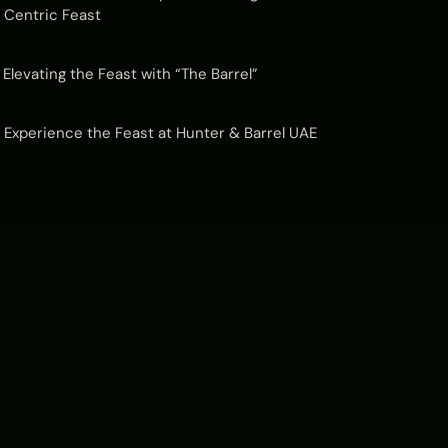
Centric Feast
Elevating the Feast with “The Barrel”
Experience the Feast at Hunter & Barrel UAE