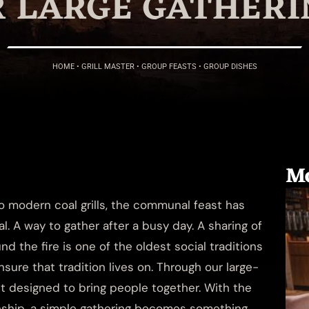
R LARGE GATHERI
HOME
•
GRILL MASTER
•
GROUP FEASTS
•
GROUP DISHES
Mo
to modern coal grills, the communal feast has
 A way to gather after a busy day. A sharing of
und the fire is one of the oldest social traditions
sure that tradition lives on. Through our large-
t designed to bring people together. With the
anship, a simple gathering becomes something