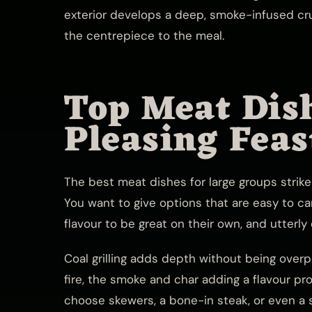
exterior develops a deep, smoke-infused cru
the centrepiece to the meal.
Top Meat Dis
Pleasing Feas
The best meat dishes for large groups strike
You want to give options that are easy to ca
flavour to be great on their own, and utterly
Coal grilling adds depth without being over
fire, the smoke and char adding a flavour pr
choose skewers, a bone-in steak, or even a s