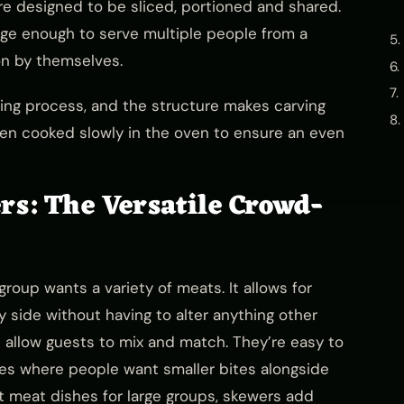
e designed to be sliced, portioned and shared.
arge enough to serve multiple people from a
on by themselves.
ing process, and the structure makes carving
hen cooked slowly in the oven to ensure an even
rs: The Versatile Crowd-
roup wants a variety of meats. It allows for
 side without having to alter anything other
s allow guests to mix and match. They’re easy to
bles where people want smaller bites alongside
t meat dishes for large groups, skewers add