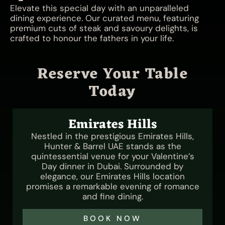
Elevate this special day with an unparalleled
dining experience. Our curated menu, featuring
premium cuts of steak and savoury delights, is
crafted to honour the fathers in your life.
Reserve Your Table
Today
Emirates Hills
Nestled in the prestigious Emirates Hills,
Hunter & Barrel UAE stands as the
quintessential venue for your Valentine’s
Day dinner in Dubai. Surrounded by
elegance, our Emirates Hills location
promises a remarkable evening of romance
and fine dining.
BOOK NOW