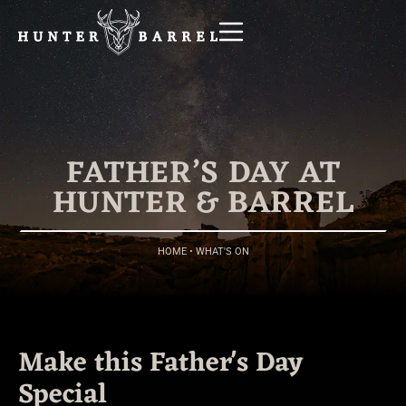
FATHER’S DAY AT
HUNTER & BARREL
HOME
•
WHAT'S ON
Make this Father's Day
Special