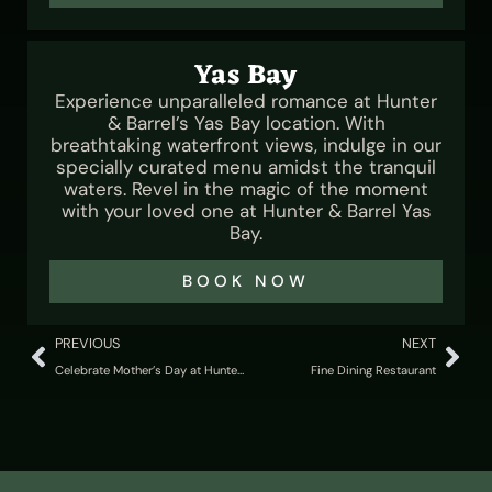
Yas Bay
Experience unparalleled romance at Hunter
& Barrel’s Yas Bay location. With
breathtaking waterfront views, indulge in our
specially curated menu amidst the tranquil
waters. Revel in the magic of the moment
with your loved one at Hunter & Barrel Yas
Bay.
BOOK NOW
PREVIOUS
NEXT
Celebrate Mother’s Day at Hunter & Barrel UAE
Fine Dining Restaurant