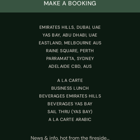
MAKE A BOOKING
EMIRATES HILLS, DUBAI, UAE
YAS BAY, ABU DHABI, UAE
EASTLAND, MELBOURNE AUS
RAINE SQUARE, PERTH
PARRAMATTA, SYDNEY
ADELAIDE CBD, AUS
A LA CARTE
BUSINESS LUNCH
BEVERAGES EMIRATES HILLS
BEVERAGES YAS BAY
SAIL THRU (YAS BAY)
A LA CARTE ARABIC
News & info, hot from the fireside...